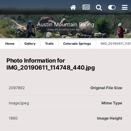
Austin Mountain Biking
Keep the knobby side down!
Home
Gallery
Trails
Colorado Springs
IMG_20190611_1147
Photo Information for
IMG_20190611_114748_440.jpg
2097862
Original File Size
image/jpeg
Mime Type
1960
Image Height