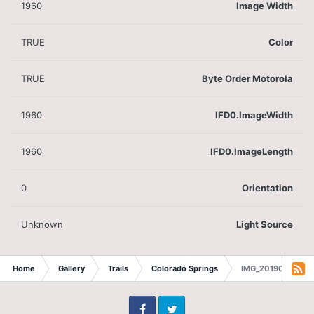
1960
Image Width
TRUE
Color
TRUE
Byte Order Motorola
1960
IFD0.ImageWidth
1960
IFD0.ImageLength
0
Orientation
Unknown
Light Source
Home
Gallery
Trails
Colorado Springs
IMG_20190611_1147