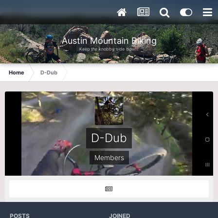
Austin Mountain Biking
Keep the knobby side down!
Home
D-Dub
D-Dub
Members
POSTS
JOINED