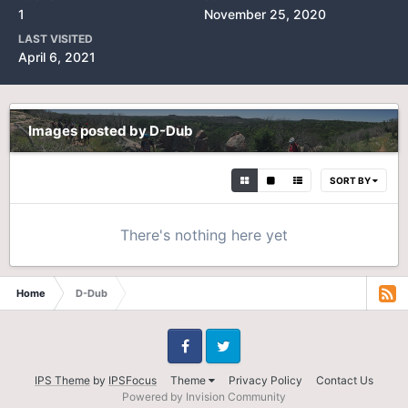
1
November 25, 2020
LAST VISITED
April 6, 2021
Images posted by D-Dub
SORT BY
There's nothing here yet
Home
D-Dub
Facebook
Twitter
IPS Theme
by
IPSFocus
Theme
Privacy Policy
Contact Us
Powered by Invision Community