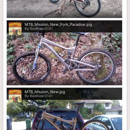
0
MTB_Mission_New_Fork_Paradise.jpg
By RedRider3141
0
MTB_Mission_New.jpg
By RedRider3141