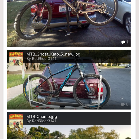
1
MTB_Ghost_Kato_5_new.jpg
By RedRider3141
0
MTB_Champ.jpg
By RedRider3141