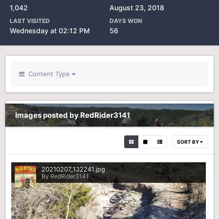
1,042
August 23, 2018
LAST VISITED
DAYS WON
Wednesday at 02:12 PM
56
Content Type
Images posted by RedRider3141
SORT BY
20210207_132241.jpg
By RedRider3141