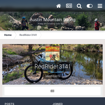
Austin Mountain Biking
Keep the knobby side down!
Home
RedRider3141
RedRider3141
Members
POSTS
JOINED