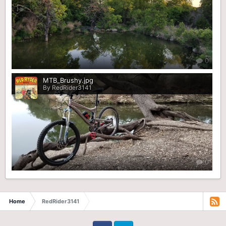
0
MTB_Brushy.jpg
By RedRider3141
0
Home
RedRider3141