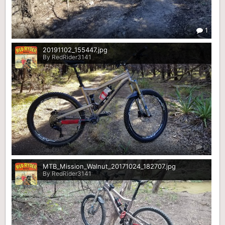
1
20191102_155447.jpg
By RedRider3141
0
MTB_Mission_Walnut_20171024_182707.jpg
By RedRider3141