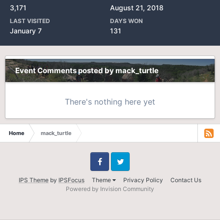
3,171
August 21, 2018
LAST VISITED
DAYS WON
January 7
131
Event Comments posted by mack_turtle
There's nothing here yet
Home
mack_turtle
Facebook
Twitter
IPS Theme
by
IPSFocus
Theme
Privacy Policy
Contact Us
Powered by Invision Community