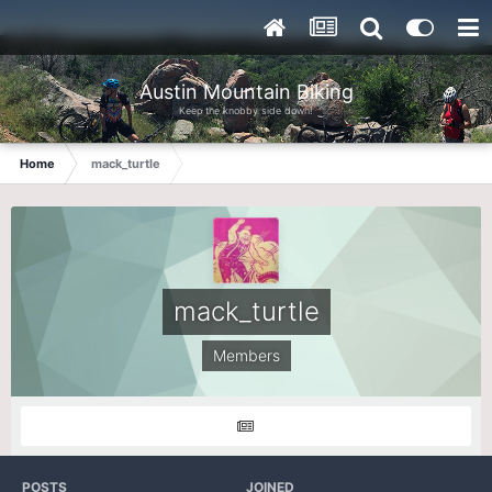
Austin Mountain Biking
Keep the knobby side down!
Home
mack_turtle
mack_turtle
Members
POSTS
JOINED