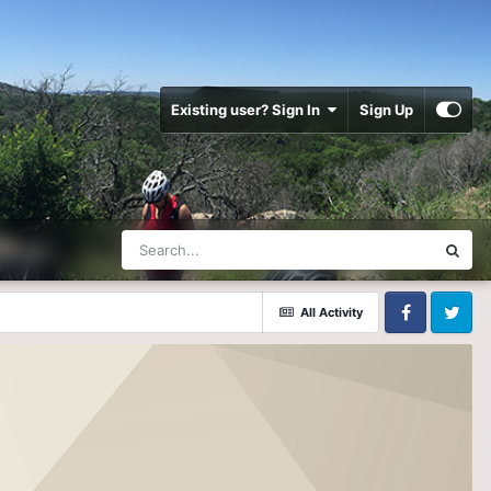
Existing user? Sign In
Sign Up
All Activity
Facebook
Twitter