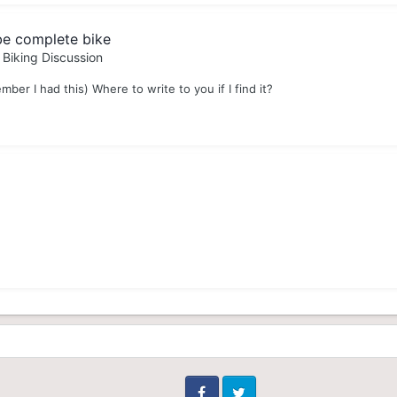
be complete bike
 Biking Discussion
mber I had this) Where to write to you if I find it?