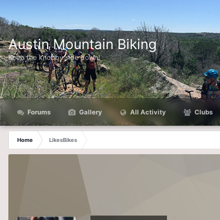
Austin Mountain Biking
Keep the knobby side down!
Forums
Gallery
All Activity
Clubs
Home
LikesBikes