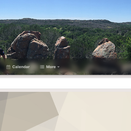
Calendar
More