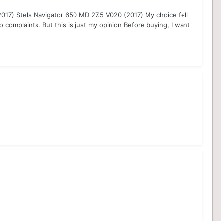
(2017) Stels Navigator 650 MD 27.5 V020 (2017) My choice fell
o complaints. But this is just my opinion Before buying, I want