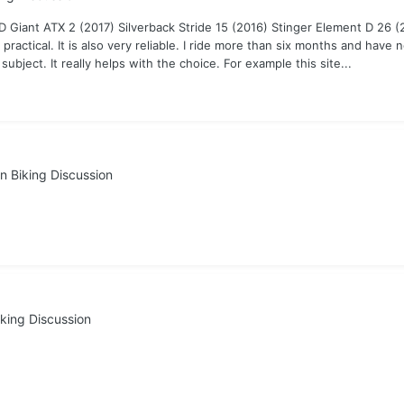
MD Giant ATX 2 (2017) Silverback Stride 15 (2016) Stinger Element D 26 
ctical. It is also very reliable. I ride more than six months and have n
 subject. It really helps with the choice. For example this site...
n Biking Discussion
king Discussion