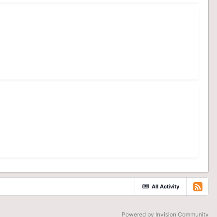
All Activity
Powered by Invision Community