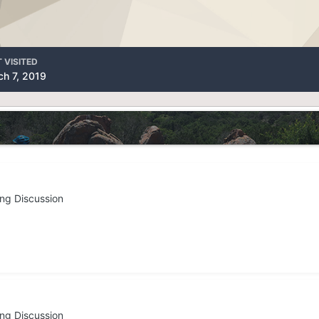
 VISITED
h 7, 2019
ing Discussion
ing Discussion