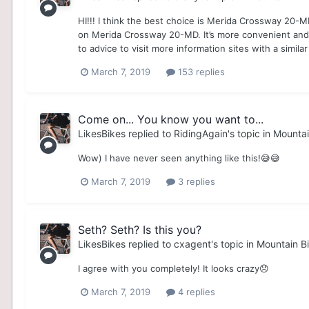
HI!!! I think the best choice is Merida Crossway 20-
on Merida Crossway 20-MD. It’s more convenient and pra
to advice to visit more information sites with a similar
March 7, 2019
153 replies
Come on... You know you want to...
LikesBikes
replied to
RidingAgain
's topic in
Mountai
Wow) I have never seen anything like this!😅😅
March 7, 2019
3 replies
Seth? Seth? Is this you?
LikesBikes
replied to
cxagent
's topic in
Mountain Bi
I agree with you completely! It looks crazy😞
March 7, 2019
4 replies