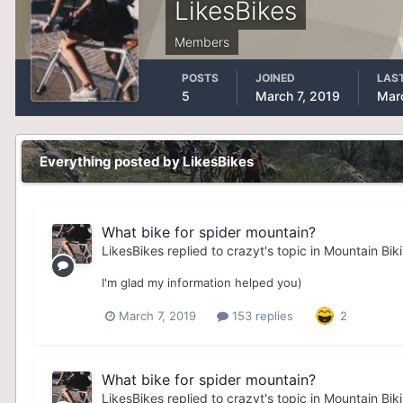
LikesBikes
Members
POSTS
JOINED
LAST
5
March 7, 2019
Marc
Everything posted by LikesBikes
What bike for spider mountain?
LikesBikes
replied to
crazyt
's topic in
Mountain Bik
I'm glad my information helped you)
March 7, 2019
153 replies
2
What bike for spider mountain?
LikesBikes
replied to
crazyt
's topic in
Mountain Bik