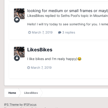
looking for medium or small frames or may
LikesBikes
replied to
Seths Pool
's topic in
Mountain
Hello! I will try today to see something for you. I reme
March 7, 2019
3 replies
LikesBikes
I like bikes and I'm realy happy)
😂
March 7, 2019
Home
LikesBikes
IPS Theme
by
IPSFocus