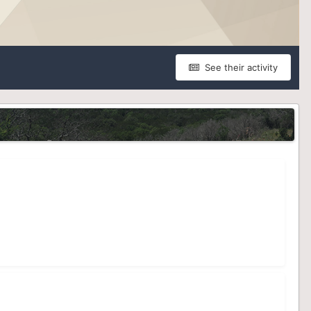
See their activity