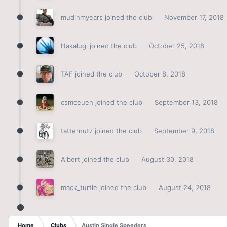
mudinmyears
joined the club
November 17, 2018
Hakalugi
joined the club
October 25, 2018
TAF
joined the club
October 8, 2018
csmceuen
joined the club
September 13, 2018
tatternutz
joined the club
September 9, 2018
Albert
joined the club
August 30, 2018
mack_turtle
joined the club
August 24, 2018
Home
Clubs
Austin Single Speeders