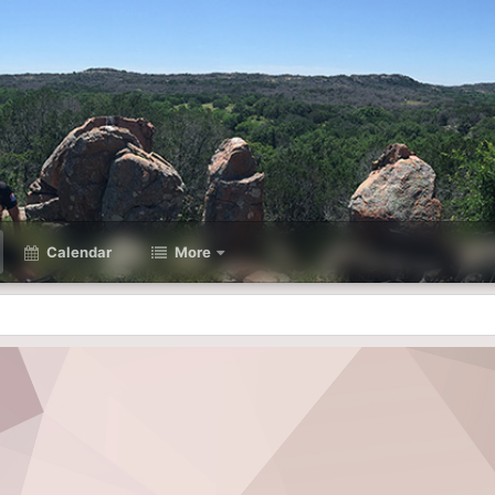
Calendar
More