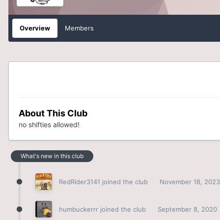
Overview
Members
About This Club
no shifties allowed!
What's new in this club
RedRider3141
joined the club
November 18, 2023
humbuckerrr
joined the club
September 8, 2020