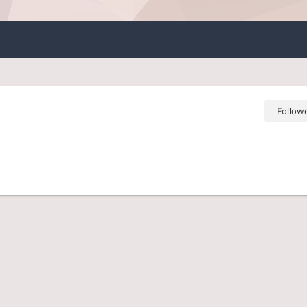
Follow