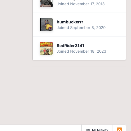
Joined November 17, 2018
humbuckerrr
Joined September 8, 2020
RedRider3141
Joined November 18, 2023
All Activity