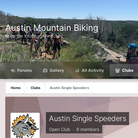
Austin Mountain Biking
Keep the knobby side down!
Forums
Gallery
All Activity
Clubs
Home
Clubs
Austin Single Speeders
Austin Single Speeders
Open Club · 9 members