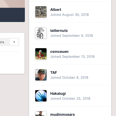
Albert
Joined August 30, 2018
tatternutz
Joined September 9, 2018
ers
1
csmceuen
Joined September 13, 2018
TAF
Joined October 8, 2018
Hakalugi
Joined October 25, 2018
mudinmyears