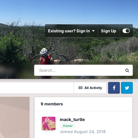
Existing user? Sign In
Sign Up
All Activity
Facebook
Twitter
9 members
mack_turtle
Owner
Joined August 24, 2018