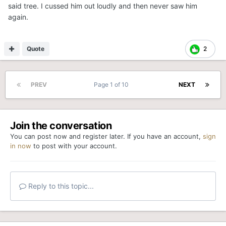
said tree. I cussed him out loudly and then never saw him
again.
Quote
2
PREV
Page 1 of 10
NEXT
Join the conversation
You can post now and register later. If you have an account,
sign
in now
to post with your account.
Reply to this topic...