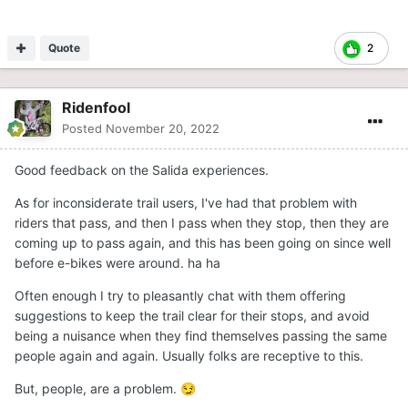
Quote
2
Ridenfool
Posted
November 20, 2022
Good feedback on the Salida experiences.
As for inconsiderate trail users, I've had that problem with
riders that pass, and then I pass when they stop, then they are
coming up to pass again, and this has been going on since well
before e-bikes were around. ha ha
Often enough I try to pleasantly chat with them offering
suggestions to keep the trail clear for their stops, and avoid
being a nuisance when they find themselves passing the same
people again and again. Usually folks are receptive to this.
But, people, are a problem.
😏