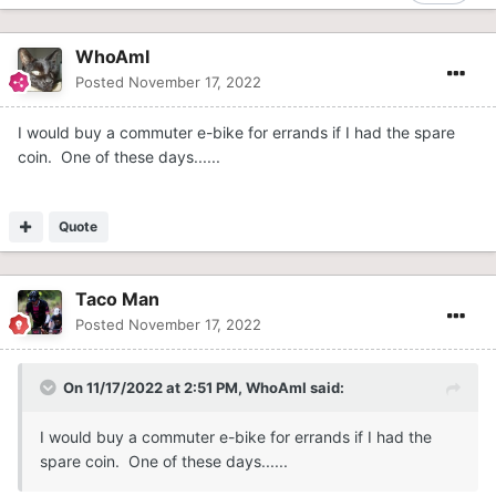
WhoAmI
Posted
November 17, 2022
I would buy a commuter e-bike for errands if I had the spare
coin. One of these days......
Quote
Taco Man
Posted
November 17, 2022
On 11/17/2022 at 2:51 PM,
WhoAmI
said:
I would buy a commuter e-bike for errands if I had the
spare coin. One of these days......