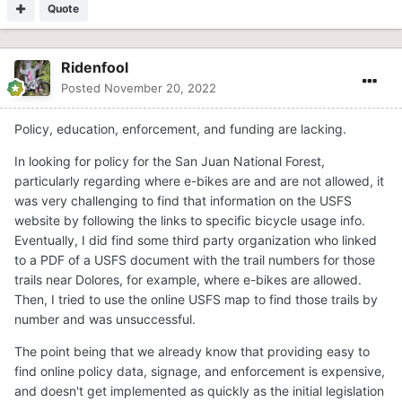
Quote
Ridenfool
Posted
November 20, 2022
Policy, education, enforcement, and funding are lacking.
In looking for policy for the San Juan National Forest,
particularly regarding where e-bikes are and are not allowed, it
was very challenging to find that information on the USFS
website by following the links to specific bicycle usage info.
Eventually, I did find some third party organization who linked
to a PDF of a USFS document with the trail numbers for those
trails near Dolores, for example, where e-bikes are allowed.
Then, I tried to use the online USFS map to find those trails by
number and was unsuccessful.
The point being that we already know that providing easy to
find online policy data, signage, and enforcement is expensive,
and doesn't get implemented as quickly as the initial legislation