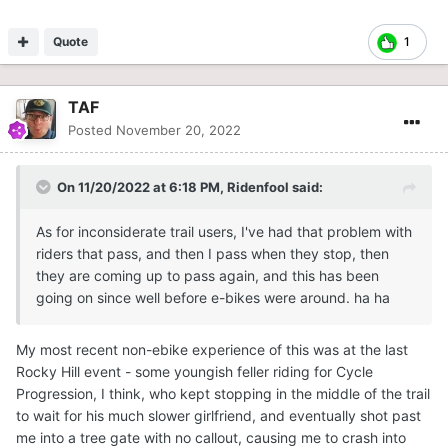
Quote
1
TAF
Posted
November 20, 2022
On 11/20/2022 at 6:18 PM,
Ridenfool
said:
As for inconsiderate trail users, I've had that problem with
riders that pass, and then I pass when they stop, then
they are coming up to pass again, and this has been
going on since well before e-bikes were around. ha ha
My most recent non-ebike experience of this was at the last
Rocky Hill event - some youngish feller riding for Cycle
Progression, I think, who kept stopping in the middle of the trail
to wait for his much slower girlfriend, and eventually shot past
me into a tree gate with no callout, causing me to crash into