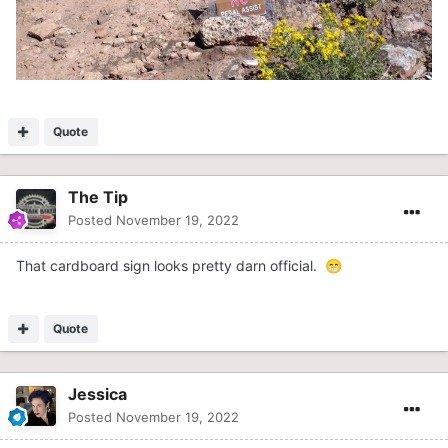
Quote
The Tip
Posted
November 19, 2022
That cardboard sign looks pretty darn official.
😁
Quote
Jessica
Posted
November 19, 2022