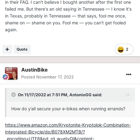
in their FAQ. I can't believe I bought another after the first one
failed me. But there's an old saying in Tennessee — I know it's
in Texas, probably in Tennessee — that says, fool me once,
shame on — shame on you. Fool me — you can't get fooled
again.
Quote
2
AustinBike
Posted
November 17, 2022
On 11/17/2022 at 7:51 PM,
AntonioGG
said:
How do y’all secure your e-bikes when running errands?
https://www.amazon.com/Kryptonite-Kryptolok-Combination-
Integrated-Bicycle/dp/B078XM2MTB/?
_encoding=UTF8&pd_rd_w=etvQl&content-