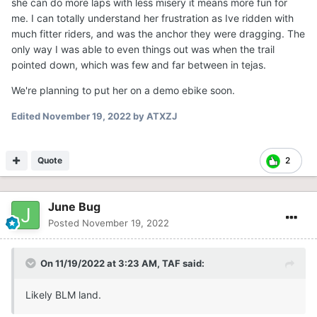
she can do more laps with less misery it means more fun for
me. I can totally understand her frustration as Ive ridden with
much fitter riders, and was the anchor they were dragging. The
only way I was able to even things out was when the trail
pointed down, which was few and far between in tejas.
We're planning to put her on a demo ebike soon.
Edited
November 19, 2022
by ATXZJ
Quote
2
June Bug
Posted
November 19, 2022
On 11/19/2022 at 3:23 AM,
TAF
said:
Likely BLM land.