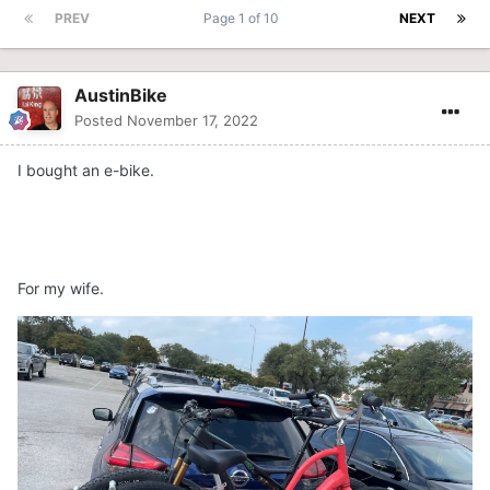
PREV
Page 1 of 10
NEXT
AustinBike
Posted
November 17, 2022
I bought an e-bike.
For my wife.