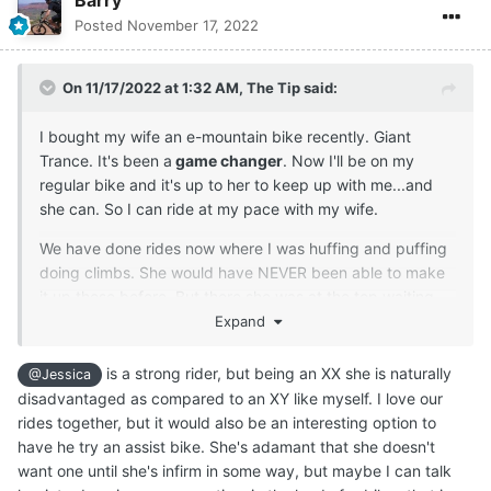
Barry
Posted
November 17, 2022
On 11/17/2022 at 1:32 AM,
The Tip
said:
I bought my wife an e-mountain bike recently. Giant
Trance. It's been a
game changer
. Now I'll be on my
regular bike and it's up to her to keep up with me...and
she can. So I can ride at my pace with my wife.
We have done rides now where I was huffing and puffing
doing climbs. She would have NEVER been able to make
it up those before. But there she was at the top waiting
for me. lol
Expand
is a strong rider, but being an XX she is naturally
@Jessica
disadvantaged as compared to an XY like myself. I love our
rides together, but it would also be an interesting option to
have he try an assist bike. She's adamant that she doesn't
want one until she's infirm in some way, but maybe I can talk