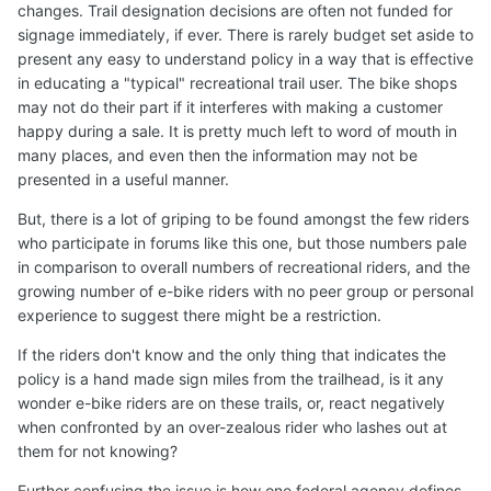
changes. Trail designation decisions are often not funded for
signage immediately, if ever. There is rarely budget set aside to
present any easy to understand policy in a way that is effective
in educating a "typical" recreational trail user. The bike shops
may not do their part if it interferes with making a customer
happy during a sale. It is pretty much left to word of mouth in
many places, and even then the information may not be
presented in a useful manner.
But, there is a lot of griping to be found amongst the few riders
who participate in forums like this one, but those numbers pale
in comparison to overall numbers of recreational riders, and the
growing number of e-bike riders with no peer group or personal
experience to suggest there might be a restriction.
If the riders don't know and the only thing that indicates the
policy is a hand made sign miles from the trailhead, is it any
wonder e-bike riders are on these trails, or, react negatively
when confronted by an over-zealous rider who lashes out at
them for not knowing?
Further confusing the issue is how one federal agency defines