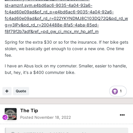
id=amzn1.sym.e4bd6ac6-9035-4a04-92a6-
fc4ad60e09ad&pf_rd_p=e4bd6ac6-9035-4a04-92a6-
fc4ad60e09ad&pf_rd_r=022YKYNDMJ8C103DQ72Q&pd_rd_w
g=y3lPv&pd_rd_r=2004488e-8fa5-4aba-85ed-
f8f79f2b7adf&ref_=pd_gw_ci_mcx_mr_hp_atf_m
Spring for the extra $30 or so for the insurance. If her bike gets
stolen, we basically get enough to cover a new one. One time
fee.
I have an Abus lock on my commuter. Smaller, easier to handle,
but, hey, it's a $400 commuter bike.
Quote
1
The Tip
Posted
November 18, 2022