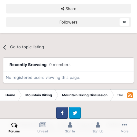
Share
Followers
16
Go to topic listing
Recently Browsing
0 members
No registered users viewing this page.
Home
Mountain Biking
Mountain Biking Discussion
The Second 
Facebook
Twitter
IPS Theme
by
IPSFocus
Theme
Privacy Policy
Contact Us
Powered by Invision Community
Forums
Unread
Sign In
Sign Up
More