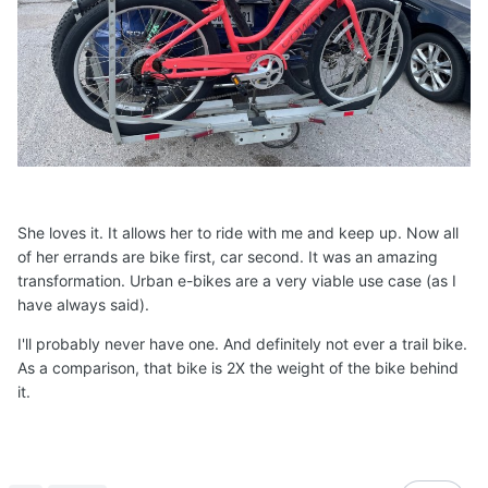
She loves it. It allows her to ride with me and keep up. Now all
of her errands are bike first, car second. It was an amazing
transformation. Urban e-bikes are a very viable use case (as I
have always said).
I'll probably never have one. And definitely not ever a trail bike.
As a comparison, that bike is 2X the weight of the bike behind
it.