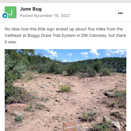
June Bug
Posted
November 19, 2022
No idea how this little sign ended up about five miles from the
trailhead at Boggy Draw Trail System in SW Colorado, but there
it was.