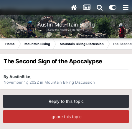
Austin Mountain Biking
Keep the knobby side down!
Home
Mountain Biking
Mountain Biking Discussion
The Second 
The Second Sign of the Apocalypse
By
AustinBike
,
November 17, 2022
in
Mountain Biking Discussion
Reply to this topic
Ignore this topic