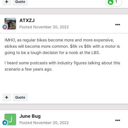
Quote
1
ATXZJ
Posted
November 20, 2022
IMHO, as regular bikes become more and more expensive,
ebikes will become more common. $6k vs $6k with a motor is
going to be a tough decision for a noob at the LBS.
I heard some podcasts with industry figures talking about this
scenario a few years ago.
Quote
June Bug
Posted
November 20, 2022