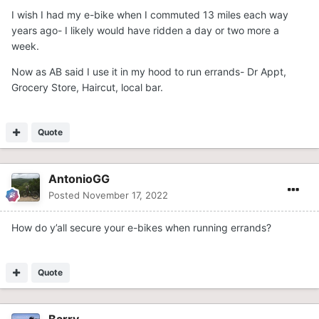
I wish I had my e-bike when I commuted 13 miles each way
years ago- I likely would have ridden a day or two more a
week.
Now as AB said I use it in my hood to run errands- Dr Appt,
Grocery Store, Haircut, local bar.
Quote
AntonioGG
Posted
November 17, 2022
How do y’all secure your e-bikes when running errands?
Quote