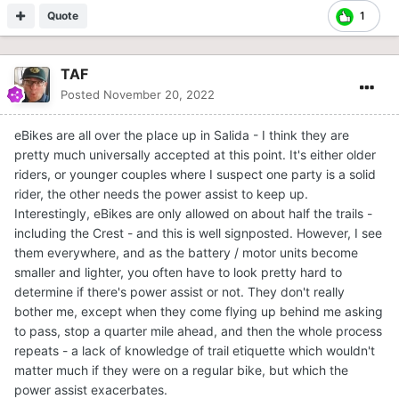
Quote
1
TAF
Posted
November 20, 2022
eBikes are all over the place up in Salida - I think they are
pretty much universally accepted at this point. It's either older
riders, or younger couples where I suspect one party is a solid
rider, the other needs the power assist to keep up.
Interestingly, eBikes are only allowed on about half the trails -
including the Crest - and this is well signposted. However, I see
them everywhere, and as the battery / motor units become
smaller and lighter, you often have to look pretty hard to
determine if there's power assist or not. They don't really
bother me, except when they come flying up behind me asking
to pass, stop a quarter mile ahead, and then the whole process
repeats - a lack of knowledge of trail etiquette which wouldn't
matter much if they were on a regular bike, but which the
power assist exacerbates.