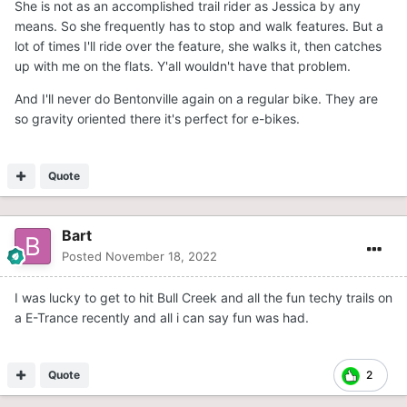
She is not as an accomplished trail rider as Jessica by any
means. So she frequently has to stop and walk features. But a
lot of times I'll ride over the feature, she walks it, then catches
up with me on the flats. Y'all wouldn't have that problem.
And I'll never do Bentonville again on a regular bike. They are
so gravity oriented there it's perfect for e-bikes.
Quote
Bart
Posted
November 18, 2022
I was lucky to get to hit Bull Creek and all the fun techy trails on
a E-Trance recently and all i can say fun was had.
Quote
2