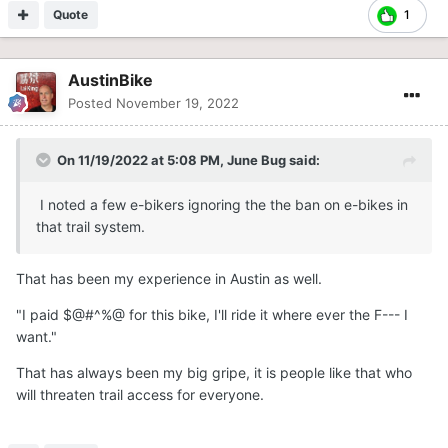
Quote
1
AustinBike
Posted
November 19, 2022
On 11/19/2022 at 5:08 PM,
June Bug
said:
I noted a few e-bikers ignoring the the ban on e-bikes in
that trail system.
That has been my experience in Austin as well.
"I paid $@#^%@ for this bike, I'll ride it where ever the F--- I
want."
That has always been my big gripe, it is people like that who
will threaten trail access for everyone.