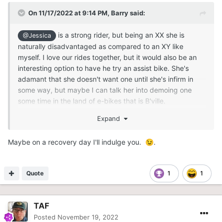
On 11/17/2022 at 9:14 PM,
Barry
said:
is a strong rider, but being an XX she is
@Jessica
naturally disadvantaged as compared to an XY like
myself. I love our rides together, but it would also be an
interesting option to have he try an assist bike. She's
adamant that she doesn't want one until she's infirm in
some way, but maybe I can talk her into demoing one
some time in the land of e-bikes that is B'ville.
Expand
Maybe on a recovery day I'll indulge you.
.
😉
Quote
1
1
TAF
Posted
November 19, 2022