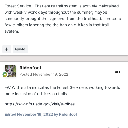
Forest Service. That entire trail system is actively maintained
with weekly work days throughout the summer; maybe
somebody brought the sign over from the trail head. I noted a
few e-bikers ignoring the the ban on e-bikes in that trail
system.
Quote
Ridenfool
Posted
November 19, 2022
FWIW this site indicates the Forest Service is working towards
more inclusion of e-bikes on trails
https://www.fs.usda.gov/visit/e-bikes
Edited
November 19, 2022
by Ridenfool