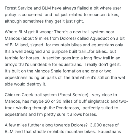
Forest Service and BLM have always flailed a bit where user
policy is concerned, and not just related to mountain bikes,
although sometimes they get it just right.
Where BLM got it wrong: There's a new trail system near
Mancos (about 9 miles from Dolores) called Aqueduct on a bit
of BLM land, signed for mountain bikes and equestrians only.
It's a well designed and purpose built trail...for bikes...but
terrible for horses. A section goes into a long flow trail in an
arroyo that's unrideable for equestrians. I really don't get it.
It's built on the Mancos Shale formation and one or two
equestrians riding on parts of the trail while it's still on the wet
side would destroy it.
Chicken Creek trail system (Forest Service), very close to
Mancos, has maybe 20 or 30 miles of buff singletrack and two-
track winding through the Ponderosas, perfectly suited to
equestrians and I'm pretty sure it allows horses.
A few miles further along towards Dolores? 3,000 acres of
BLM land that strictly prohibits mountain bikes. Equestrians