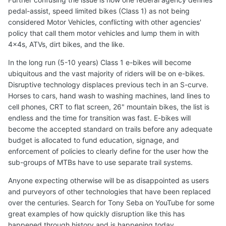
pedal-assist, speed limited bikes (Class 1) as not being
considered Motor Vehicles, conflicting with other agencies'
policy that call them motor vehicles and lump them in with
4x4s, ATVs, dirt bikes, and the like.
In the long run (5-10 years) Class 1 e-bikes will become
ubiquitous and the vast majority of riders will be on e-bikes.
Disruptive technology displaces previous tech in an S-curve.
Horses to cars, hand wash to washing machines, land lines to
cell phones, CRT to flat screen, 26" mountain bikes, the list is
endless and the time for transition was fast. E-bikes will
become the accepted standard on trails before any adequate
budget is allocated to fund education, signage, and
enforcement of policies to clearly define for the user how the
sub-groups of MTBs have to use separate trail systems.
Anyone expecting otherwise will be as disappointed as users
and purveyors of other technologies that have been replaced
over the centuries. Search for Tony Seba on YouTube for some
great examples of how quickly disruption like this has
happened through history and is happening today.