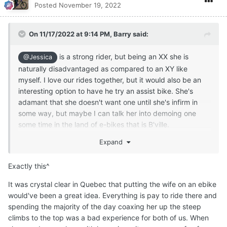
Posted
November 19, 2022
On 11/17/2022 at 9:14 PM,
Barry
said:
is a strong rider, but being an XX she is
@Jessica
naturally disadvantaged as compared to an XY like
myself. I love our rides together, but it would also be an
interesting option to have he try an assist bike. She's
adamant that she doesn't want one until she's infirm in
some way, but maybe I can talk her into demoing one
some time in the land of e-bikes that is B'ville.
Expand
Exactly this^
It was crystal clear in Quebec that putting the wife on an ebike
would've been a great idea. Everything is pay to ride there and
spending the majority of the day coaxing her up the steep
climbs to the top was a bad experience for both of us.
When