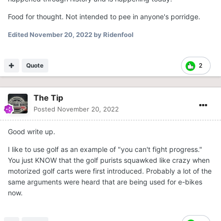
Food for thought. Not intended to pee in anyone's porridge.
Edited
November 20, 2022
by Ridenfool
Quote
2
The Tip
Posted
November 20, 2022
Good write up.
I like to use golf as an example of "you can't fight progress."
You just KNOW that the golf purists squawked like crazy when
motorized golf carts were first introduced. Probably a lot of the
same arguments were heard that are being used for e-bikes
now.