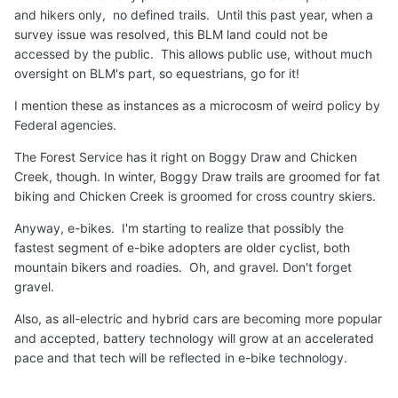
and hikers only, no defined trails. Until this past year, when a
survey issue was resolved, this BLM land could not be
accessed by the public. This allows public use, without much
oversight on BLM's part, so equestrians, go for it!
I mention these as instances as a microcosm of weird policy by
Federal agencies.
The Forest Service has it right on Boggy Draw and Chicken
Creek, though. In winter, Boggy Draw trails are groomed for fat
biking and Chicken Creek is groomed for cross country skiers.
Anyway, e-bikes. I'm starting to realize that possibly the
fastest segment of e-bike adopters are older cyclist, both
mountain bikers and roadies. Oh, and gravel. Don't forget
gravel.
Also, as all-electric and hybrid cars are becoming more popular
and accepted, battery technology will grow at an accelerated
pace and that tech will be reflected in e-bike technology.