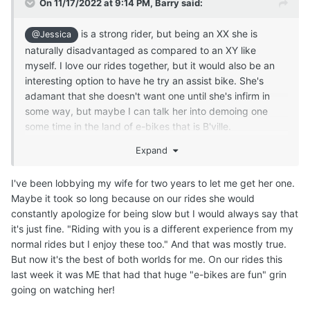
On 11/17/2022 at 9:14 PM,
Barry
said:
is a strong rider, but being an XX she is
@Jessica
naturally disadvantaged as compared to an XY like
myself. I love our rides together, but it would also be an
interesting option to have he try an assist bike. She's
adamant that she doesn't want one until she's infirm in
some way, but maybe I can talk her into demoing one
some time in the land of e-bikes that is B'ville.
Expand
I've been lobbying my wife for two years to let me get her one.
Maybe it took so long because on our rides she would
constantly apologize for being slow but I would always say that
it's just fine. "Riding with you is a different experience from my
normal rides but I enjoy these too." And that was mostly true.
But now it's the best of both worlds for me. On our rides this
last week it was ME that had that huge "e-bikes are fun" grin
going on watching her!