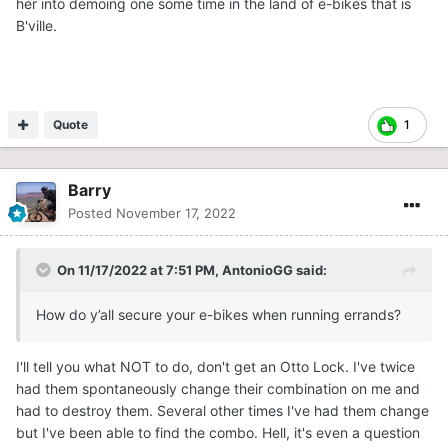
her into demoing one some time in the land of e-bikes that is
B'ville.
Quote
1
Barry
Posted
November 17, 2022
On 11/17/2022 at 7:51 PM,
AntonioGG
said:
How do y’all secure your e-bikes when running errands?
I'll tell you what NOT to do, don't get an Otto Lock. I've twice
had them spontaneously change their combination on me and
had to destroy them. Several other times I've had them change
but I've been able to find the combo. Hell, it's even a question