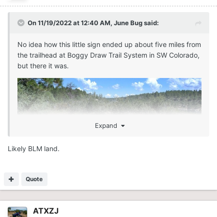
On 11/19/2022 at 12:40 AM,
June Bug
said:
No idea how this little sign ended up about five miles from
the trailhead at Boggy Draw Trail System in SW Colorado,
but there it was.
Expand
Likely BLM land.
Quote
ATXZJ