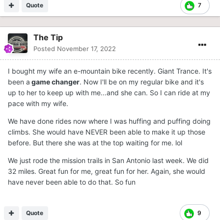
Quote
7
The Tip
Posted
November 17, 2022
I bought my wife an e-mountain bike recently. Giant Trance. It's
been a
game changer
. Now I'll be on my regular bike and it's
up to her to keep up with me...and she can. So I can ride at my
pace with my wife.
We have done rides now where I was huffing and puffing doing
climbs. She would have NEVER been able to make it up those
before. But there she was at the top waiting for me. lol
We just rode the mission trails in San Antonio last week. We did
32 miles. Great fun for me, great fun for her. Again, she would
have never been able to do that. So fun
Quote
9